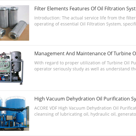
Filter Elements Features Of Oil Filtration Sy
Introduction: The actual service life from the fil
operating of essential Oil Filtration System, specifi
Management And Maintenance Of Turbine Oil
With regard to proper utilization of Turbine Oil P
operator seriously study as well as understand the
High Vacuum Dehydration Oil Purification S
ACORE VDF High Vacuum Dehydration Oil Purificati
cleansing of lubricating oil, hydraulic oil, generat
commerc...