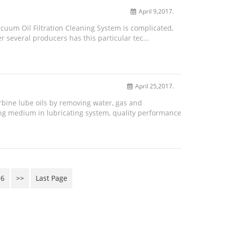
April 9,2017.
cuum Oil Filtration Cleaning System is complicated,
r several producers has this particular tec...
April 25,2017.
urbine lube oils by removing water, gas and
ing medium in lubricating system, quality performance
6
>>
Last Page