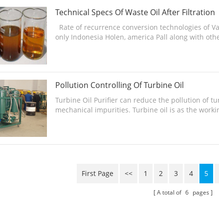
Technical Specs Of Waste Oil After Filtration
Rate of recurrence conversion technologies of Va
only Indonesia Holen, america Pall along with othe
Pollution Controlling Of Turbine Oil
Turbine Oil Purifier can reduce the pollution of t
mechanical impurities. Turbine oil is as the work
of ...
First Page
<<
1
2
3
4
5
A total of
6
pages