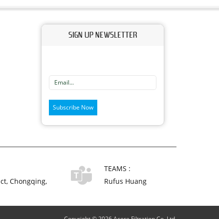
SIGN UP NEWSLETTER
TEAMS :
ict, Chongqing,
Rufus Huang
Copyright © 2026 Acore Filtration Co. Ltd.