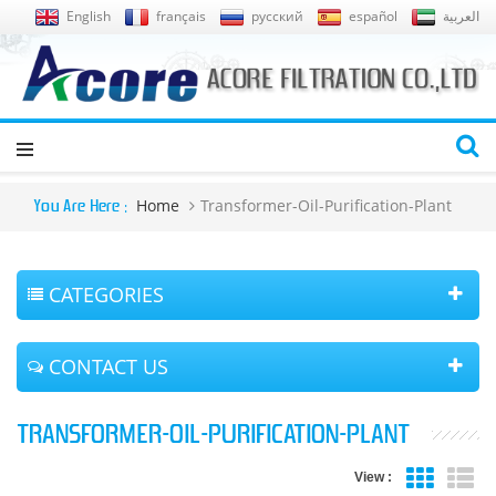
English
français
русский
español
العربية
Home
Transformer-Oil-Purification-Plant
You Are Here :
CATEGORIES
CONTACT US
TRANSFORMER-OIL-PURIFICATION-PLANT
View :