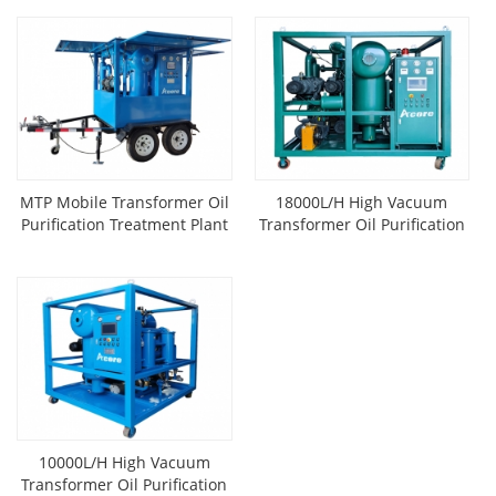
MTP Mobile Transformer Oil
18000L/H High Vacuum
Purification Treatment Plant
Transformer Oil Purification
Mounted On Trailer
System
10000L/H High Vacuum
Transformer Oil Purification