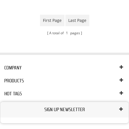
Plant
First Page
Last Page
A total of
1
pages
COMPANY
PRODUCTS
HOT TAGS
SIGN UP NEWSLETTER