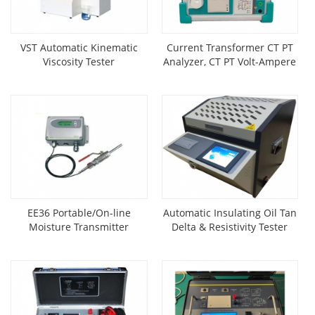
VST Automatic Kinematic
Current Transformer CT PT
Viscosity Tester
Analyzer, CT PT Volt-Ampere
Characteristic Tester
EE36 Portable/On-line
Automatic Insulating Oil Tan
Moisture Transmitter
Delta & Resistivity Tester