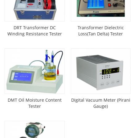
DRT Transformer DC
Transformer Dielectric
Winding Resistance Tester
Loss(Tan Delta) Tester
DMT Oil Moisture Content
Digital Vacuum Meter (Pirani
Tester
Gauge)