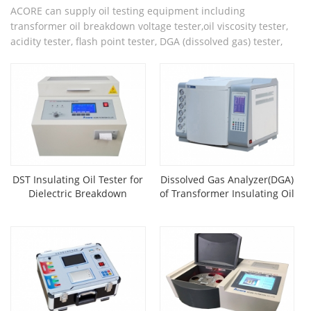
ACORE can supply oil testing equipment including
transformer oil breakdown voltage tester,oil viscosity tester,
acidity tester, flash point tester, DGA (dissolved gas) tester,
etc.
DST Insulating Oil Tester for
Dissolved Gas Analyzer(DGA)
Dielectric Breakdown
of Transformer Insulating Oil
Voltage