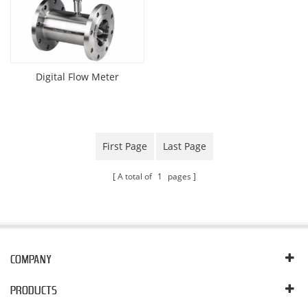
Digital Flow Meter
First Page
Last Page
A total of
1
pages
COMPANY
PRODUCTS