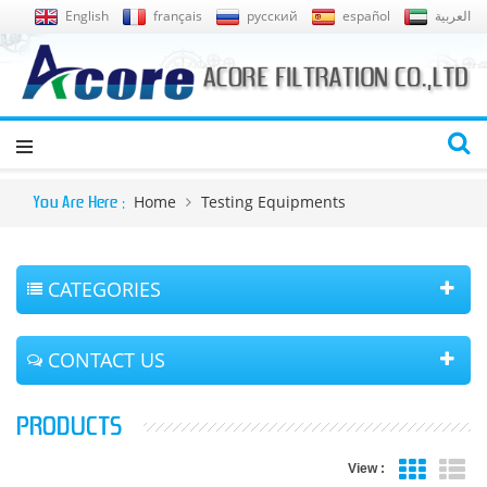
English
français
русский
español
العربية
Home
Testing Equipments
You Are Here :
CATEGORIES
CONTACT US
PRODUCTS
View :