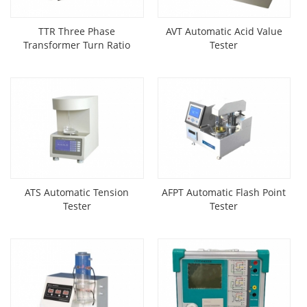
TTR Three Phase
AVT Automatic Acid Value
Transformer Turn Ratio
Tester
Tester
ATS Automatic Tension
AFPT Automatic Flash Point
Tester
Tester