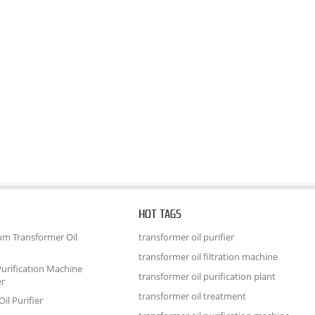
HOT TAGS
um Transformer Oil
transformer oil purifier
transformer oil filtration machine
urification Machine
transformer oil purification plant
er
transformer oil treatment
il Purifier