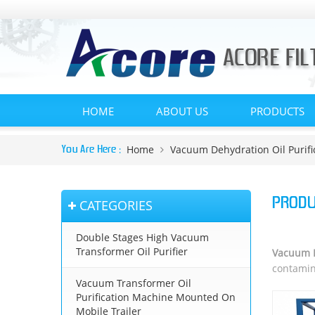
HOME
ABOUT US
PRODUCTS
Home
Vacuum Dehydration Oil Purifi
You Are Here :
PRODU
CATEGORIES
Double Stages High Vacuum
Transformer Oil Purifier
Vacuum D
contamina
Vacuum Transformer Oil
Purification Machine Mounted On
Mobile Trailer