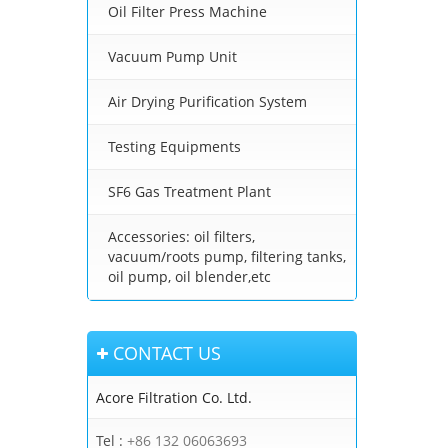
Oil Filter Press Machine
Vacuum Pump Unit
Air Drying Purification System
Testing Equipments
SF6 Gas Treatment Plant
Accessories: oil filters,
vacuum/roots pump, filtering tanks,
oil pump, oil blender,etc
CONTACT US
Acore Filtration Co. Ltd.
Tel :
+86 132 06063693