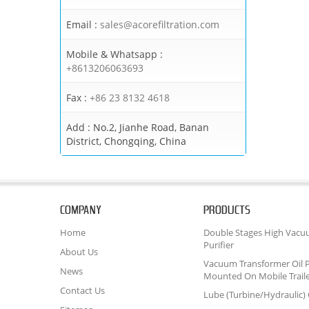
Email :
sales@acorefiltration.com
Mobile & Whatsapp :
+8613206063693
Fax :
+86 23 8132 4618
Add :
No.2, Jianhe Road, Banan
District, Chongqing, China
COMPANY
PRODUCTS
Home
Double Stages High Vacu
Purifier
About Us
Vacuum Transformer Oil P
News
Mounted On Mobile Trail
Contact Us
Lube (Turbine/Hydraulic) O