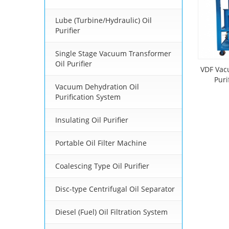
Lube (Turbine/Hydraulic) Oil
Purifier
Single Stage Vacuum Transformer
Oil Purifier
VDF Vac
Puri
Vacuum Dehydration Oil
Purification System
Insulating Oil Purifier
Portable Oil Filter Machine
Coalescing Type Oil Purifier
Disc-type Centrifugal Oil Separator
Diesel (Fuel) Oil Filtration System