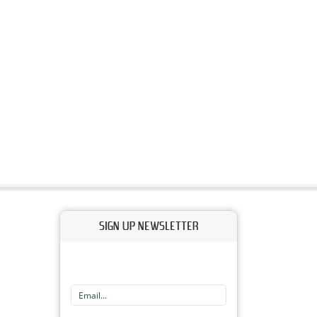
SIGN UP NEWSLETTER