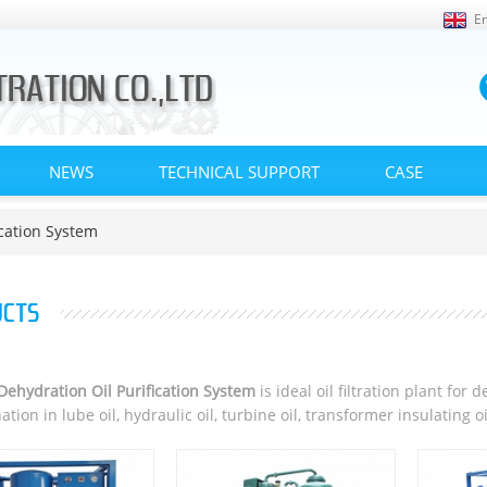
En
NEWS
TECHNICAL SUPPORT
CASE
cation System
CTS
ehydration Oil Purification System
is ideal oil filtration plant fo
tion in lube oil, hydraulic oil, turbine oil, transformer insulating o