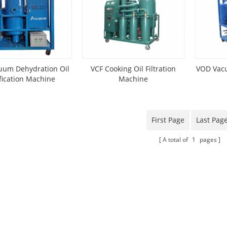
uum Dehydration Oil
VCF Cooking Oil Filtration
VOD Vacu
fication Machine
Machine
First Page
Last Pag
A total of
1
pages