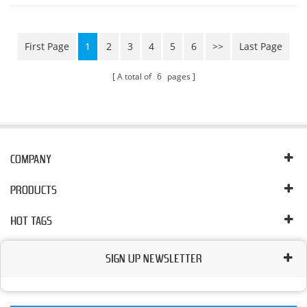
high pressure and large flow, high precision, in order to
ensure the performance and r...
First Page
1
2
3
4
5
6
>>
Last Page
A total of
6
pages
COMPANY
PRODUCTS
HOT TAGS
SIGN UP NEWSLETTER