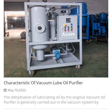
Characteristic Of Vacuum Lube Oil Purifier
May 10,2022.
The dehydration of lubricating oil by the original Vacuum Oil
Purifier is generally carried out in the vacuum system by
increasing the temperature and reducing the pressure to