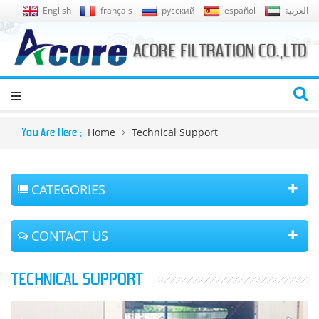
English
français
русский
español
العربية
Home
Technical Support
You Are Here :
CATEGORIES
CONTACT US
TECHNICAL SUPPORT