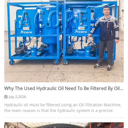
Why The Used Hydraulic Oil Need To Be Filtered By Oil Filtration Machine
July 2,2026.
Hydraulic oil must be filtered using an Oil Filtration Machine,
the main reason is that the hydraulic system is a precise
closed loop, and contaminants damage hydraulic system.
Studies have shown that...