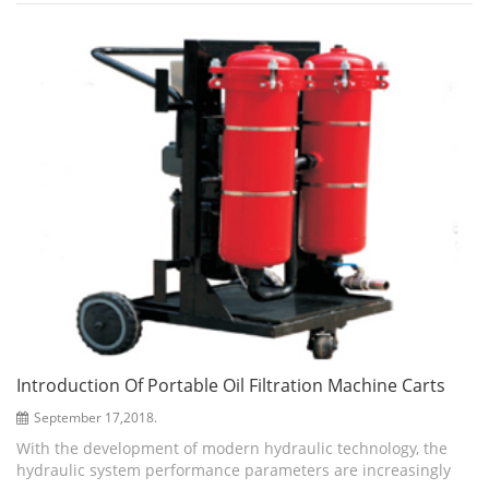
hydraulic oil. Meanwhile...
Introduction Of Portable Oil Filtration Machine Carts
September 17,2018.
With the development of modern hydraulic technology, the
hydraulic system performance parameters are increasingly