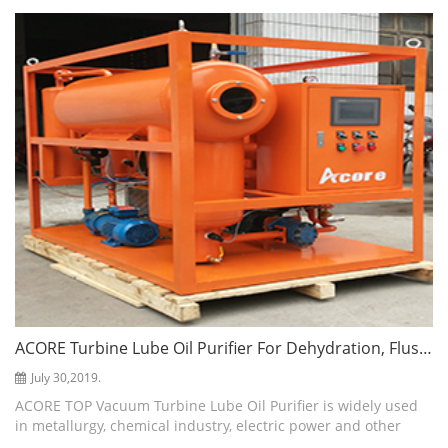
gas and impu...
ACORE Turbine Lube Oil Purifier For Dehydration, Flushing And Cleaning
July 30,2019.
ACORE TOP Vacuum Turbine Lube Oil Purifier is widely used
in metallurgy, chemical industry, electric power and other
fields. It is mainly used for turbine lube oil and turbine