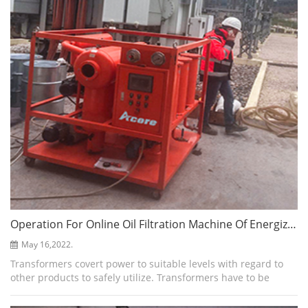
Operation For Online Oil Filtration Machine Of Energized Transformers
May 16,2022.
Transformers covert power to suitable levels with regard to
other products to safely utilize. Transformers have to be
maintained to ensure long life. Furthermore, a good quality
transformer oil is ess...