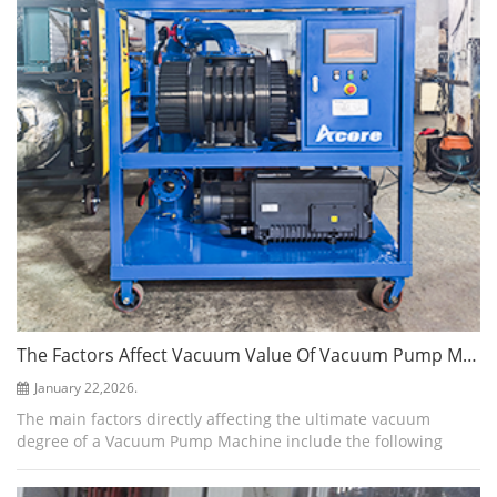
The Factors Affect Vacuum Value Of Vacuum Pump Machine
January 22,2026.
The main factors directly affecting the ultimate vacuum
degree of a Vacuum Pump Machine include the following
aspects: System Leaks Leaks are the primary factor limiting
the ultimate vacuum. External ...