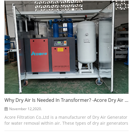
make the water vapor the...
Why Dry Air Is Needed In Transformer? -Acore Dry Air Generator
November 12,2020.
Acore Filtration Co.,Ltd is a manufacturer of Dry Air Generator
for water removal within air. These types of dry air generators
are created to suit the transformer application along with a