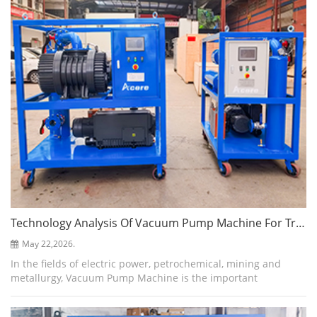
Technology Analysis Of Vacuum Pump Machine For Transformer Evacuation
May 22,2026.
In the fields of electric power, petrochemical, mining and
metallurgy, Vacuum Pump Machine is the important
equipment to ensure the efficient progress of core processes
such as transformer oil injecti...