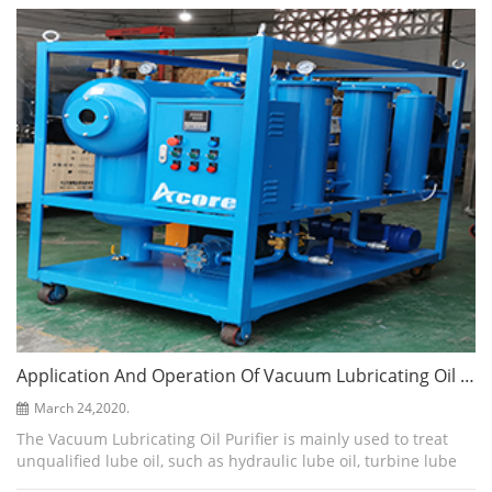
refrigerato...
Application And Operation Of Vacuum Lubricating Oil Purifier
March 24,2020.
The Vacuum Lubricating Oil Purifier is mainly used to treat
unqualified lube oil, such as hydraulic lube oil, turbine lube
oil, gear lube oil, etc. It can quickly and easily remove water,