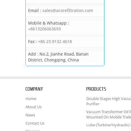
Email :
sales@acorefiltration.com
Mobile & Whatsapp :
+8613206063693
Fax :
+86 23 8132 4618
Add :
No.2, Jianhe Road, Banan
District, Chongqing, China
COMPANY
PRODUCTS
Home
Double Stages High Vacu
Purifier
About Us
Vacuum Transformer Oil P
News
Mounted On Mobile Trail
Contact Us
Lube (Turbine/Hydraulic) O