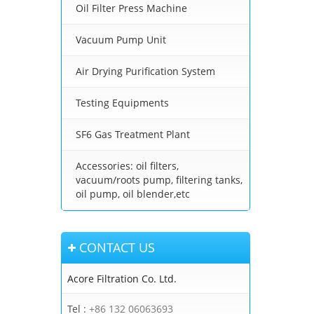
Oil Filter Press Machine
Vacuum Pump Unit
Air Drying Purification System
Testing Equipments
SF6 Gas Treatment Plant
Accessories: oil filters,
vacuum/roots pump, filtering tanks,
oil pump, oil blender,etc
CONTACT US
Acore Filtration Co. Ltd.
Tel :
+86 132 06063693