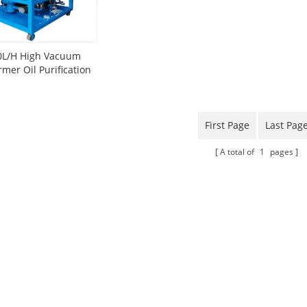
0L/H High Vacuum
rmer Oil Purification
Plant
First Page
Last Pag
A total of
1
pages