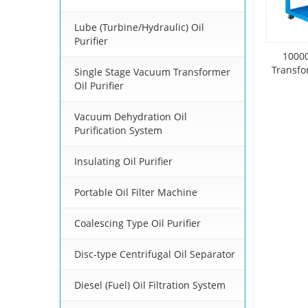
Lube (Turbine/Hydraulic) Oil
Purifier
1000
Transfo
Single Stage Vacuum Transformer
Oil Purifier
Vacuum Dehydration Oil
Purification System
Insulating Oil Purifier
Portable Oil Filter Machine
Coalescing Type Oil Purifier
Disc-type Centrifugal Oil Separator
Diesel (Fuel) Oil Filtration System