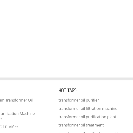
HOT TAGS
um Transformer Oil
transformer oil purifier
transformer oil filtration machine
urification Machine
transformer oil purification plant
er
transformer oil treatment
il Purifier