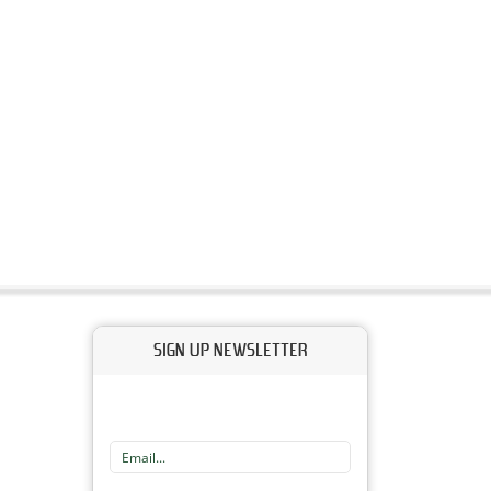
SIGN UP NEWSLETTER