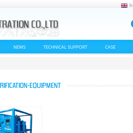
En
NEWS
TECHNICAL SUPPORT
CASE
URIFICATION-EQUIPMENT