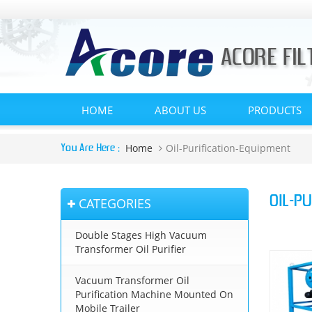
HOME
ABOUT US
PRODUCTS
Home
Oil-Purification-Equipment
You Are Here :
OIL-P
CATEGORIES
Double Stages High Vacuum
Transformer Oil Purifier
Vacuum Transformer Oil
Purification Machine Mounted On
Mobile Trailer