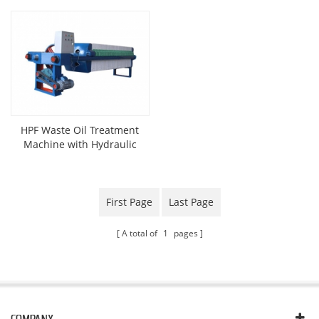
HPF Waste Oil Treatment
Machine with Hydraulic
Press
First Page
Last Page
A total of
1
pages