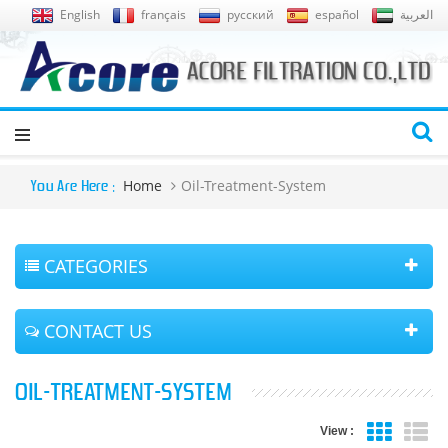
English
français
русский
español
العربية
Home
Oil-Treatment-System
You Are Here :
CATEGORIES
CONTACT US
OIL-TREATMENT-SYSTEM
View :