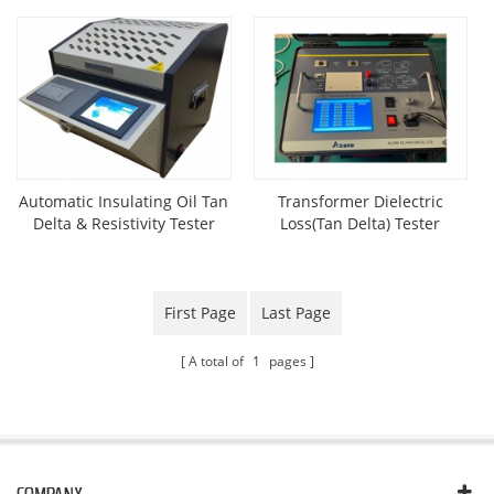
Automatic Insulating Oil Tan
Transformer Dielectric
Delta & Resistivity Tester
Loss(Tan Delta) Tester
First Page
Last Page
A total of
1
pages