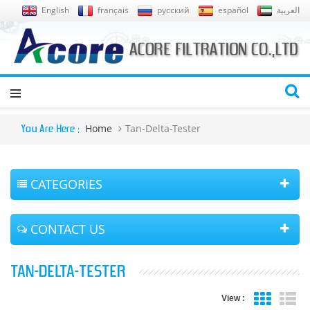
English
français
русский
español
العربية
Home
Tan-Delta-Tester
You Are Here :
CATEGORIES
CONTACT US
TAN-DELTA-TESTER
View :