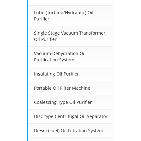
Lube (Turbine/Hydraulic) Oil
Purifier
Single Stage Vacuum Transformer
Oil Purifier
Vacuum Dehydration Oil
Purification System
Insulating Oil Purifier
Portable Oil Filter Machine
Coalescing Type Oil Purifier
Disc-type Centrifugal Oil Separator
Diesel (Fuel) Oil Filtration System