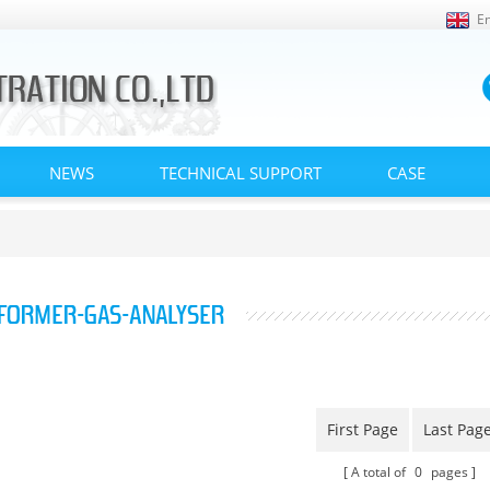
En
NEWS
TECHNICAL SUPPORT
CASE
FORMER-GAS-ANALYSER
First Page
Last Pag
A total of
0
pages