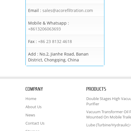
Email :
sales@acorefiltration.com
Mobile & Whatsapp :
+8613206063693
Fax :
+86 23 8132 4618
Add :
No.2, Jianhe Road, Banan
District, Chongqing, China
COMPANY
PRODUCTS
Home
Double Stages High Vacu
Purifier
About Us
Vacuum Transformer Oil P
News
Mounted On Mobile Trail
Contact Us
Lube (Turbine/Hydraulic) O