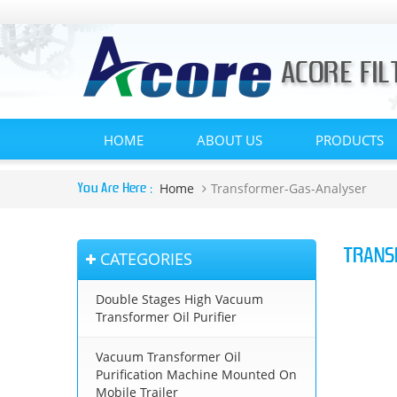
HOME
ABOUT US
PRODUCTS
Home
Transformer-Gas-Analyser
You Are Here :
TRANS
CATEGORIES
Double Stages High Vacuum
Transformer Oil Purifier
Vacuum Transformer Oil
Purification Machine Mounted On
Mobile Trailer