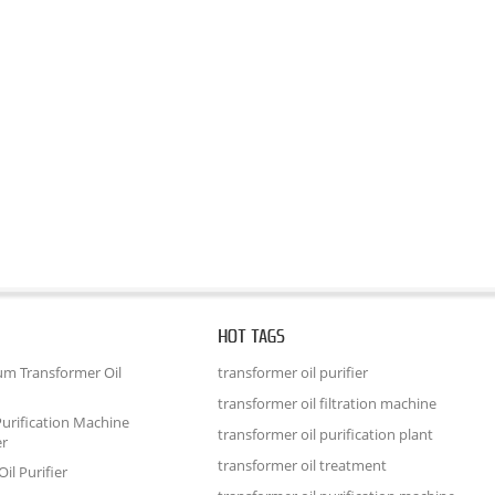
HOT TAGS
um Transformer Oil
transformer oil purifier
transformer oil filtration machine
urification Machine
transformer oil purification plant
er
transformer oil treatment
il Purifier