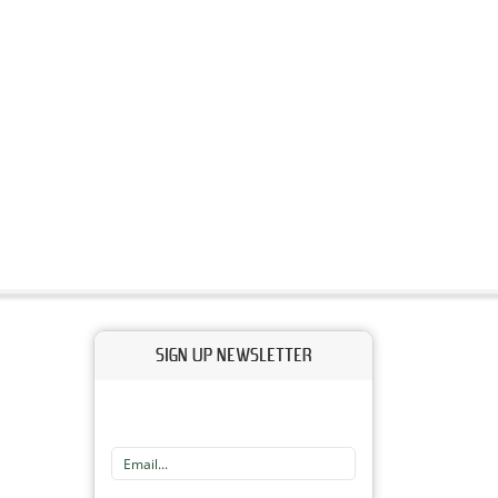
SIGN UP NEWSLETTER