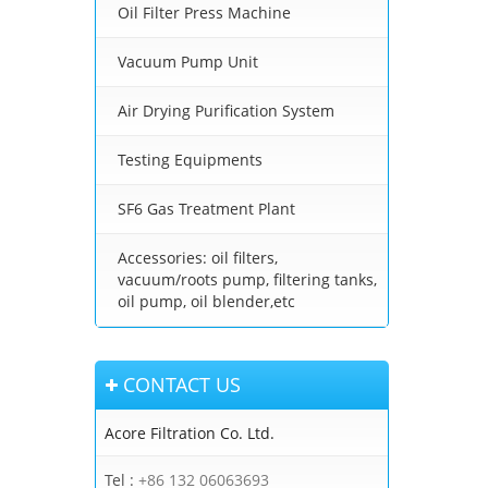
Oil Filter Press Machine
Vacuum Pump Unit
Air Drying Purification System
Testing Equipments
SF6 Gas Treatment Plant
Accessories: oil filters,
vacuum/roots pump, filtering tanks,
oil pump, oil blender,etc
CONTACT US
Acore Filtration Co. Ltd.
Tel :
+86 132 06063693