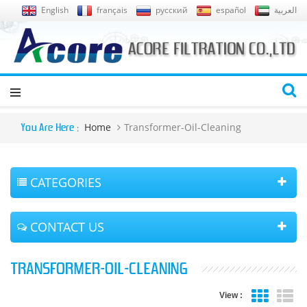
English
français
русский
español
العربية
Home
Transformer-Oil-Cleaning
You Are Here :
CATEGORIES
CONTACT US
TRANSFORMER-OIL-CLEANING
View :