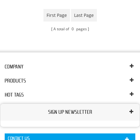
First Page
Last Page
A total of
0
pages
COMPANY
PRODUCTS
HOT TAGS
SIGN UP NEWSLETTER
CONTACT US