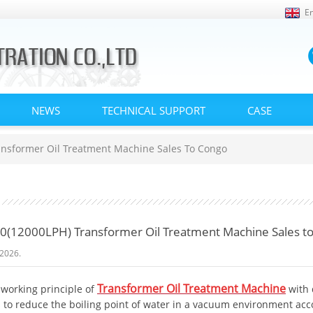
En
NEWS
TECHNICAL SUPPORT
CASE
nsformer Oil Treatment Machine Sales To Congo
(12000LPH) Transformer Oil Treatment Machine Sales t
2026.
Transformer Oil Treatment Machine
 working principle of
with
 to reduce the boiling point of water in a vacuum environment accor