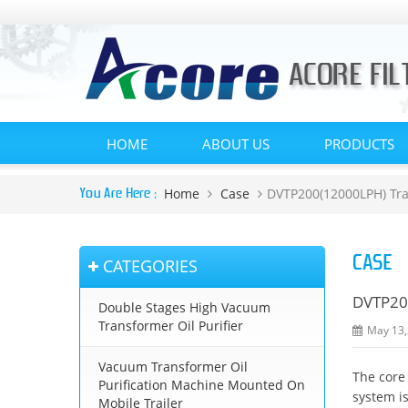
HOME
ABOUT US
PRODUCTS
Home
Case
DVTP200(12000LPH) Tra
You Are Here :
CASE
CATEGORIES
DVTP200
Double Stages High Vacuum
Transformer Oil Purifier
May 13,
Vacuum Transformer Oil
The core
Purification Machine Mounted On
system is
Mobile Trailer