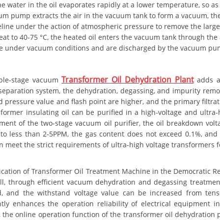
he water in the oil evaporates rapidly at a lower temperature, so as
m pump extracts the air in the vacuum tank to form a vacuum, the e
eline under the action of atmospheric pressure to remove the large
eat to 40-75 °C, the heated oil enters the vacuum tank through the 
e under vacuum conditions and are discharged by the vacuum pump, an
Transformer Oil Dehydration Plant
ble-stage vacuum
adds a
eparation system, the dehydration, degassing, and impurity remova
d pressure value and flash point are higher, and the primary filtr
sformer insulating oil can be purified in a high-voltage and ultr
tment of the two-stage vacuum oil purifier, the oil breakdown volt
to less than 2-5PPM, the gas content does not exceed 0.1%, and t
 meet the strict requirements of ultra-high voltage transformers fo
ication of Transformer Oil Treatment Machine in the Democratic Re
all, through efficient vacuum dehydration and degassing treatment,
, and the withstand voltage value can be increased from ten
antly enhances the operation reliability of electrical equipmen
 the online operation function of the transformer oil dehydration p