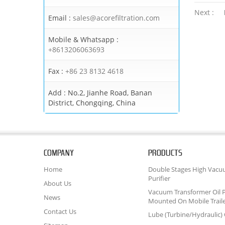
Next :
Email :
sales@acorefiltration.com
Mobile & Whatsapp :
+8613206063693
Fax :
+86 23 8132 4618
Add :
No.2, Jianhe Road, Banan
District, Chongqing, China
COMPANY
PRODUCTS
Home
Double Stages High Vacu
Purifier
About Us
Vacuum Transformer Oil P
News
Mounted On Mobile Trail
Contact Us
Lube (Turbine/Hydraulic) O