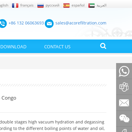
glish
français
русский
español
العربية
+86 132 06063693
sales@acorefiltration.com
DOWNLOAD
CONTACT US
+86132
o Congo
Rufus
Huang
sales@a
 double stages high vacuum hydration and degassing
ding to the different boiling points of water and oil,