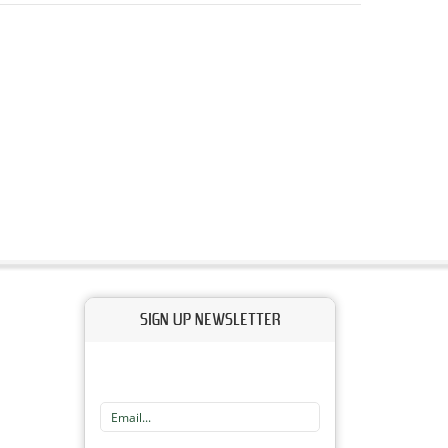
SIGN UP NEWSLETTER