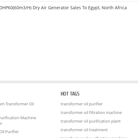
DHP60(60m3/h) Dry Air Generator Sales To Egypt, North Africa
HOT TAGS
um Transformer Oil
transformer oil purifier
transformer oil filtration machine
urification Machine
transformer oil purification plant
er
transformer oil treatment
il Purifier