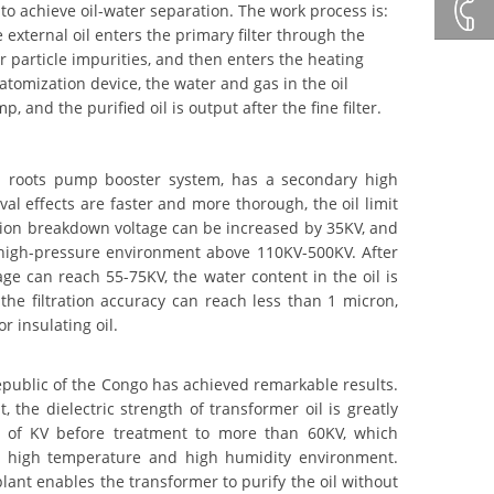
+86132
 to achieve oil-water separation. The work process is:
xternal oil enters the primary filter through the
r particle impurities, and then enters the heating
+86 23
atomization device, the water and gas in the oil
d the purified oil is output after the fine filter.
8132
 roots pump booster system, has a secondary high
4618
l effects are faster and more thorough, the oil limit
ation breakdown voltage can be increased by 35KV, and
a-high-pressure environment above 110KV-500KV. After
age can reach 55-75KV, the water content in the oil is
he filtration accuracy can reach less than 1 micron,
r insulating oil.
public of the Congo has achieved remarkable results.
 the dielectric strength of transformer oil is greatly
s of KV before treatment to more than 60KV, which
t in high temperature and high humidity environment.
lant enables the transformer to purify the oil without