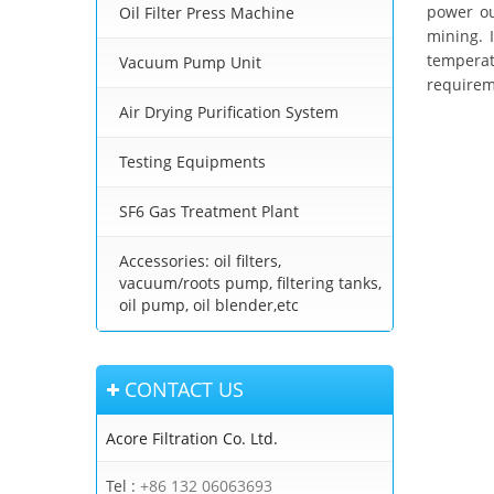
power ou
Oil Filter Press Machine
mining. 
temperat
Vacuum Pump Unit
requireme
Air Drying Purification System
Testing Equipments
SF6 Gas Treatment Plant
Accessories: oil filters,
vacuum/roots pump, filtering tanks,
oil pump, oil blender,etc
CONTACT US
Acore Filtration Co. Ltd.
Tel :
+86 132 06063693