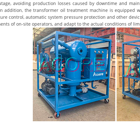
tage, avoiding production losses caused by downtime and mainte
In addition, the transformer oil treatment machine is equipped wi
ure control, automatic system pressure protection and other device
nts of on-site operators, and adapt to the actual conditions of li