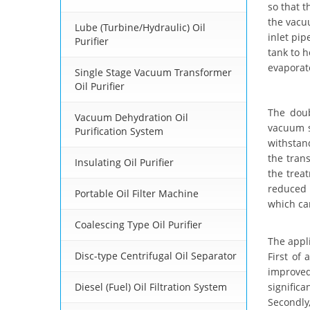
so that t
the vacuu
Lube (Turbine/Hydraulic) Oil
inlet pip
Purifier
tank to h
evaporat
Single Stage Vacuum Transformer
Oil Purifier
The dou
Vacuum Dehydration Oil
vacuum s
Purification System
withstan
the tran
Insulating Oil Purifier
the trea
reduced 
Portable Oil Filter Machine
which can
Coalescing Type Oil Purifier
The appl
Disc-type Centrifugal Oil Separator
First of 
improved
Diesel (Fuel) Oil Filtration System
signific
Secondly,