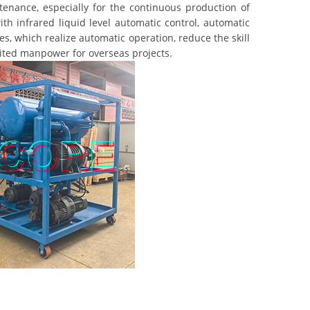
nance, especially for the continuous production of
th infrared liquid level automatic control, automatic
s, which realize automatic operation, reduce the skill
mited manpower for overseas projects.