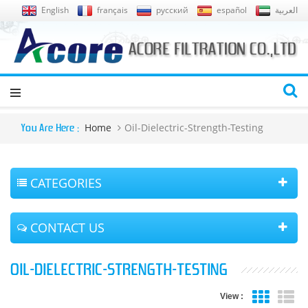
English
français
русский
español
العربية
Home
Oil-Dielectric-Strength-Testing
You Are Here :
CATEGORIES
CONTACT US
OIL-DIELECTRIC-STRENGTH-TESTING
View :