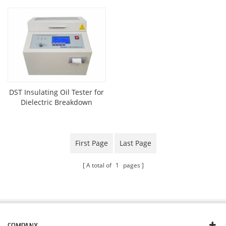
DST Insulating Oil Tester for
Dielectric Breakdown
Voltage
First Page
Last Page
A total of
1
pages