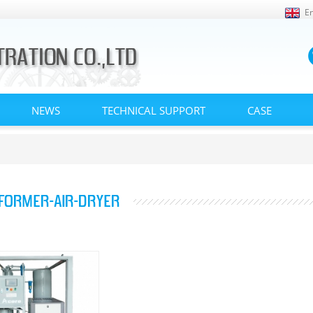
En
NEWS
TECHNICAL SUPPORT
CASE
FORMER-AIR-DRYER