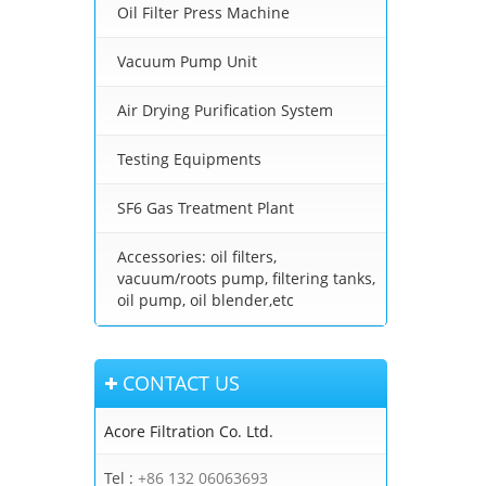
Oil Filter Press Machine
Vacuum Pump Unit
Air Drying Purification System
Testing Equipments
SF6 Gas Treatment Plant
Accessories: oil filters,
vacuum/roots pump, filtering tanks,
oil pump, oil blender,etc
CONTACT US
Acore Filtration Co. Ltd.
Tel :
+86 132 06063693