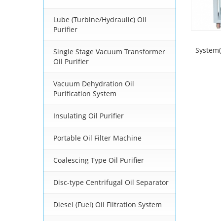
Lube (Turbine/Hydraulic) Oil
Purifier
System(
Single Stage Vacuum Transformer
Oil Purifier
Vacuum Dehydration Oil
Purification System
Insulating Oil Purifier
Portable Oil Filter Machine
Coalescing Type Oil Purifier
Disc-type Centrifugal Oil Separator
Diesel (Fuel) Oil Filtration System