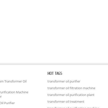
HOT TAGS
um Transformer Oil
transformer oil purifier
transformer oil filtration machine
urification Machine
transformer oil purification plant
er
transformer oil treatment
il Purifier