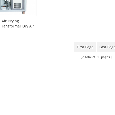
Air Drying
Transformer Dry Air
Generator)
First Page
Last Pag
A total of
1
pages