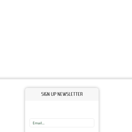
SIGN UP NEWSLETTER