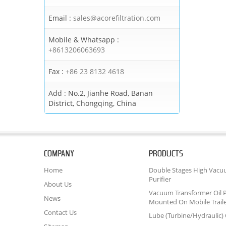
Email :
sales@acorefiltration.com
Mobile & Whatsapp :
+8613206063693
Fax :
+86 23 8132 4618
Add :
No.2, Jianhe Road, Banan
District, Chongqing, China
COMPANY
PRODUCTS
Home
Double Stages High Vacu
Purifier
About Us
Vacuum Transformer Oil P
News
Mounted On Mobile Trail
Contact Us
Lube (Turbine/Hydraulic) O