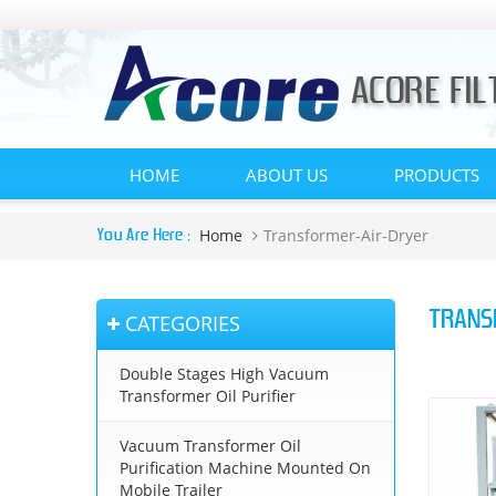
HOME
ABOUT US
PRODUCTS
Home
Transformer-Air-Dryer
You Are Here :
TRANS
CATEGORIES
Double Stages High Vacuum
Transformer Oil Purifier
Vacuum Transformer Oil
Purification Machine Mounted On
Mobile Trailer