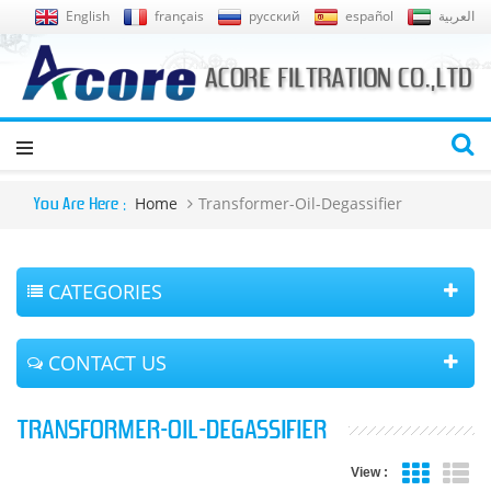
English
français
русский
español
العربية
Home
Transformer-Oil-Degassifier
You Are Here :
CATEGORIES
CONTACT US
TRANSFORMER-OIL-DEGASSIFIER
View :