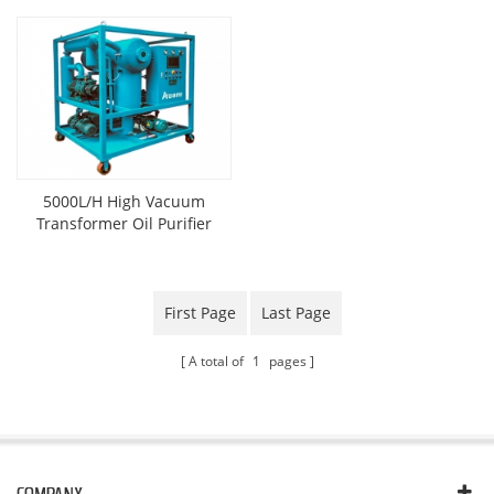
5000L/H High Vacuum
Transformer Oil Purifier
First Page
Last Page
A total of
1
pages