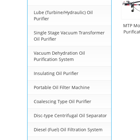
Lube (Turbine/Hydraulic) Oil
Purifier
MTP Mob
Purific
Single Stage Vacuum Transformer
Mou
Oil Purifier
Vacuum Dehydration Oil
Purification System
Insulating Oil Purifier
Portable Oil Filter Machine
Coalescing Type Oil Purifier
Disc-type Centrifugal Oil Separator
Diesel (Fuel) Oil Filtration System