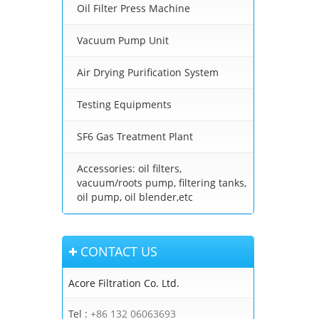
Oil Filter Press Machine
Vacuum Pump Unit
Air Drying Purification System
Testing Equipments
SF6 Gas Treatment Plant
Accessories: oil filters,
vacuum/roots pump, filtering tanks,
oil pump, oil blender,etc
CONTACT US
Acore Filtration Co. Ltd.
Tel :
+86 132 06063693