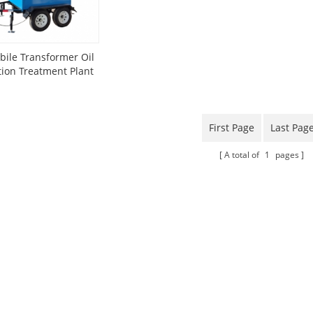
ile Transformer Oil
ation Treatment Plant
nted On Trailer
First Page
Last Pag
A total of
1
pages