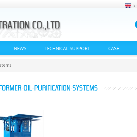
En
NEWS
TECHNICAL SUPPORT
CASE
ystems
FORMER-OIL-PURIFICATION-SYSTEMS