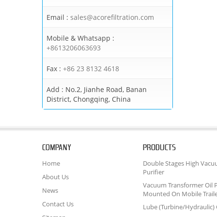
Email :
sales@acorefiltration.com
Mobile & Whatsapp :
+8613206063693
Fax :
+86 23 8132 4618
Add :
No.2, Jianhe Road, Banan
District, Chongqing, China
COMPANY
PRODUCTS
Home
Double Stages High Vacu
Purifier
About Us
Vacuum Transformer Oil P
News
Mounted On Mobile Trail
Contact Us
Lube (Turbine/Hydraulic) O