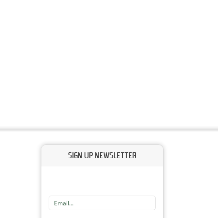
SIGN UP NEWSLETTER