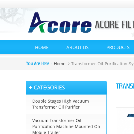
HOME
ABOUT US
PRODUCTS
Home
Transformer-Oil-Purification-S
You Are Here :
TRANS
CATEGORIES
Double Stages High Vacuum
Transformer Oil Purifier
Vacuum Transformer Oil
Purification Machine Mounted On
Mobile Trailer