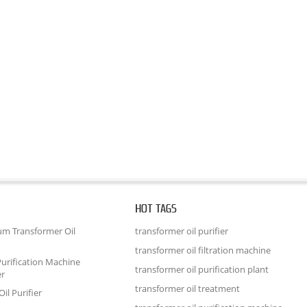
HOT TAGS
um Transformer Oil
transformer oil purifier
transformer oil filtration machine
urification Machine
transformer oil purification plant
er
transformer oil treatment
il Purifier