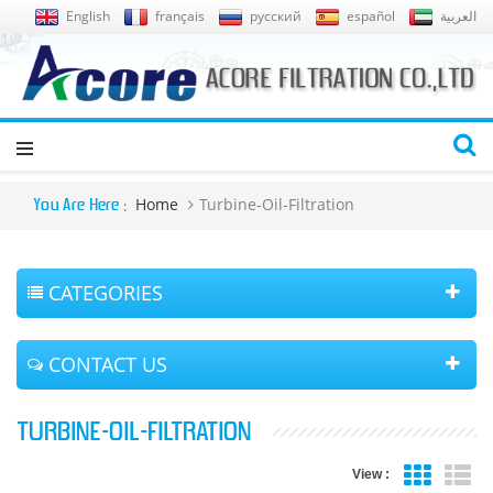
English
français
русский
español
العربية
Home
Turbine-Oil-Filtration
You Are Here :
CATEGORIES
CONTACT US
TURBINE-OIL-FILTRATION
View :