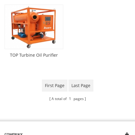
TOP Turbine Oil Purifier
First Page
Last Page
A total of
1
pages