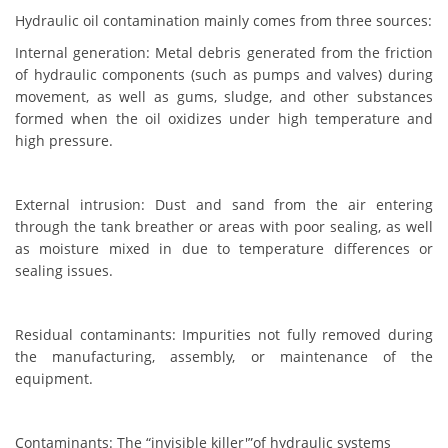
Hydraulic oil contamination mainly comes from three sources:
Internal generation: Metal debris generated from the friction
of hydraulic components (such as pumps and valves) during
movement, as well as gums, sludge, and other substances
formed when the oil oxidizes under high temperature and
high pressure.
External intrusion: Dust and sand from the air entering
through the tank breather or areas with poor sealing, as well
as moisture mixed in due to temperature differences or
sealing issues.
Residual contaminants: Impurities not fully removed during
the manufacturing, assembly, or maintenance of the
equipment.
Contaminants: The “invisible killer'”of hydraulic systems