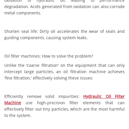
oxidation of hydraulic oil, leading to performance
degradation. Acids generated from oxidation can also corrode
metal components.
Shorten seal life: Dirty oil accelerates the wear of seals and
guiding components, causing system leaks.
Oil filter machines: How to solve the problem?
Unlike the 'coarse filtration' on the equipment that can only
intercept large particles, an oil filtration machine achieves
'fine filtration,' effectively solving these issues:
Efficiently remove solid impurities:
Hydraulic Oil Filter
Machine
use high-precision filter elements that can
effectively filter out tiny particles, which are the most harmful
to the system.