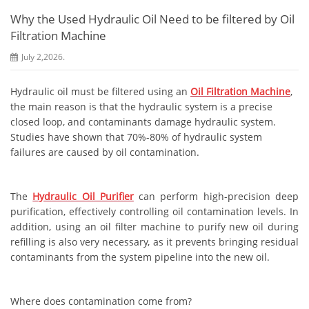
Why the Used Hydraulic Oil Need to be filtered by Oil
Filtration Machine
July 2,2026.
Hydraulic oil must be filtered using an
Oil Filtration Machine
,
the main reason is that the hydraulic system is a precise
closed loop, and contaminants damage hydraulic system.
Studies have shown that 70%-80% of hydraulic system
failures are caused by oil contamination.
The
Hydraulic Oil Purifier
can perform high-precision deep
purification, effectively controlling oil contamination levels. In
addition, using an oil filter machine to purify new oil during
refilling is also very necessary, as it prevents bringing residual
contaminants from the system pipeline into the new oil.
Where does contamination come from?