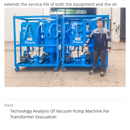
extends the service life of both the equipment and the oil.
Next :
Technology Analysis Of Vacuum Pump Machine For
Transformer Evacuation