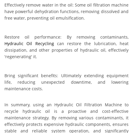
Effectively remove water in the oil: Some oil filtration machine
have powerful dehydration functions, removing dissolved and
free water, preventing oil emulsification.
Restore oil performance: By removing contaminants,
Hydraulic Oil Recycling
can restore the lubrication, heat
dissipation, and other properties of hydraulic oil, effectively
'regenerating' it.
Bring significant benefits: Ultimately extending equipment
life, reducing unexpected downtime, and lowering
maintenance costs.
In summary, using an Hydraulic Oil Filtration Machine to
recycle hydraulic oil is a proactive and cost-effective
maintenance strategy. By removing various contaminants, it
effectively protects expensive hydraulic components, ensures
stable and reliable system operation, and significantly