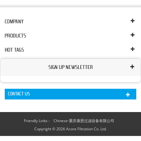
COMPANY
PRODUCTS
HOT TAGS
SIGN UP NEWSLETTER
CONTACT US
Friendly Links :
Chinese-重庆康恩过滤设备有限公司
Copyright © 2026 Acore Filtration Co. Ltd.