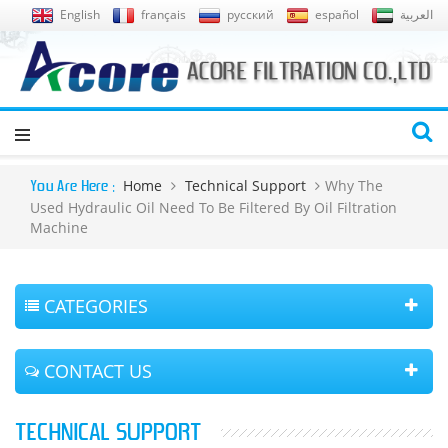
English
français
русский
español
العربية
Home
Technical Support
Why The
You Are Here :
Used Hydraulic Oil Need To Be Filtered By Oil Filtration
Machine
CATEGORIES
CONTACT US
TECHNICAL SUPPORT