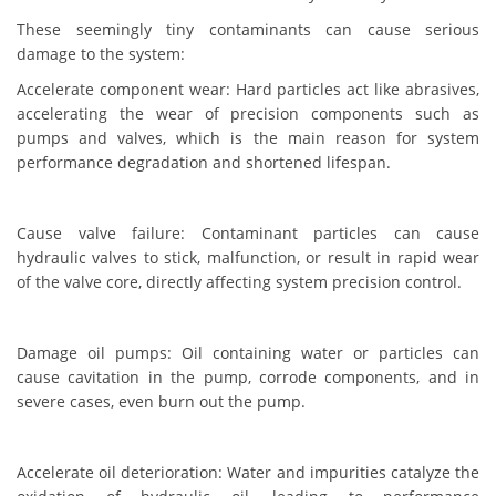
These seemingly tiny contaminants can cause serious
damage to the system:
Accelerate component wear: Hard particles act like abrasives,
accelerating the wear of precision components such as
pumps and valves, which is the main reason for system
performance degradation and shortened lifespan.
Cause valve failure: Contaminant particles can cause
hydraulic valves to stick, malfunction, or result in rapid wear
of the valve core, directly affecting system precision control.
Damage oil pumps: Oil containing water or particles can
cause cavitation in the pump, corrode components, and in
severe cases, even burn out the pump.
Accelerate oil deterioration: Water and impurities catalyze the