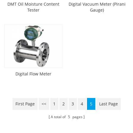
DMT Oil Moisture Content
Digital Vacuum Meter (Pirani
Tester
Gauge)
Digital Flow Meter
First Page
<<
1
2
3
4
5
Last Page
A total of
5
pages