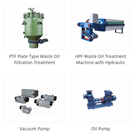
PTF Plate Type Waste Oil
HPF Waste Oil Treatment
Filtration Treatment
Machine with Hydraulic
Machine
Press
Vacuum Pump
Oil Pump