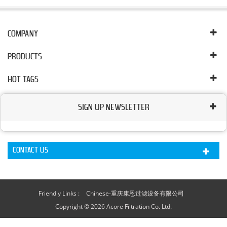
COMPANY
PRODUCTS
HOT TAGS
SIGN UP NEWSLETTER
CONTACT US
Friendly Links :
Chinese-重庆康恩过滤设备有限公司
Copyright © 2026 Acore Filtration Co. Ltd.