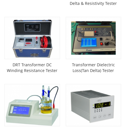
Delta & Resistivity Tester
DRT Transformer DC
Transformer Dielectric
Winding Resistance Tester
Loss(Tan Delta) Tester