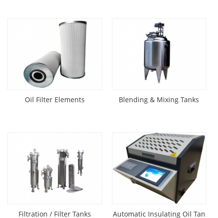
Oil Filter Elements
Blending & Mixing Tanks
Filtration / Filter Tanks
Automatic Insulating Oil Tan