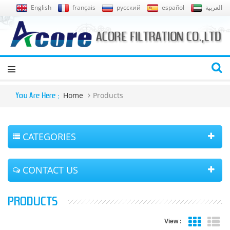
English
français
русский
español
العربية
Home
Products
You Are Here :
CATEGORIES
CONTACT US
PRODUCTS
View :