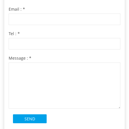
Email :
*
Tel :
*
Message :
*