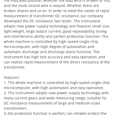
the indicated position, whether the lead wire is broken or not,
and the multi-strand wire is wound. Whether there are
broken shares and so on. In order to meet the needs of rapid
measurement of transformer DC resistance, our company
developed the DC resistance fast tester. The instrument
adopts new power supply technology and features small size,
light weight, large output current, good repeatability, strong
anti-interference ability and perfect protection function. The
whole machine is controlled by high-speed single-chip
microcomputer, with high degree of automation and
automatic discharge and discharge alarm function. The
instrument has high test accuracy and easy operation, and
can realize rapid measurement of the direct resistance of the
transformer.
Features:
1. The whole machine is controlled by high-speed single-chip
microcomputer, with high automation and easy operation.
2. The instrument adopts new power supply technology, with
many current gears and wide measuring range, suitable for
DC resistance measurement of large and medium-sized
transformers.
3, the protection function is perfect, can reliably protect the