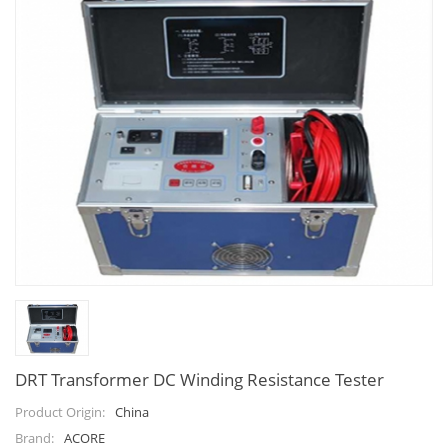
DRT Transformer DC Winding Resistance Tester
China
Product Origin:
ACORE
Brand: