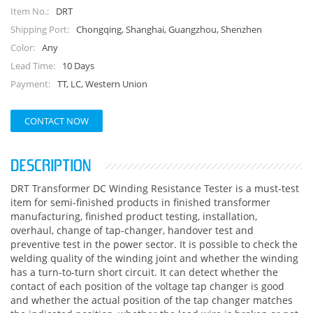
DRT
Item No.:
Chongqing, Shanghai, Guangzhou, Shenzhen
Shipping Port:
Any
Color:
10 Days
Lead Time:
TT, LC, Western Union
Payment:
CONTACT NOW
DESCRIPTION
DRT Transformer DC Winding Resistance Tester is a must-test
item for semi-finished products in finished transformer
manufacturing, finished product testing, installation,
overhaul, change of tap-changer, handover test and
preventive test in the power sector. It is possible to check the
welding quality of the winding joint and whether the winding
has a turn-to-turn short circuit. It can detect whether the
contact of each position of the voltage tap changer is good
and whether the actual position of the tap changer matches