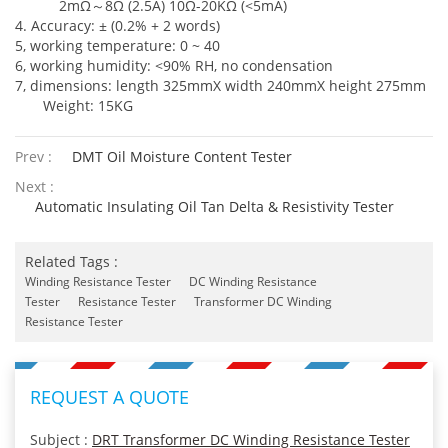
2mΩ
～
8Ω (2.5A) 10Ω-20KΩ (<5mA)
4. Accuracy: ± (0.2% + 2 words)
5, working temperature: 0 ~ 40
6, working humidity: <90% RH, no condensation
7, dimensions: length 325mmX width 240mmX height 275mm
Weight: 15KG
Prev :
DMT Oil Moisture Content Tester
Next :
Automatic Insulating Oil Tan Delta & Resistivity Tester
Related Tags :
Winding Resistance Tester
DC Winding Resistance
Tester
Resistance Tester
Transformer DC Winding
Resistance Tester
REQUEST A QUOTE
Subject :
DRT Transformer DC Winding Resistance Tester