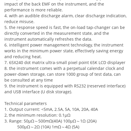
impact of the back EMF on the instrument, and the
performance is more reliable.
4. with an audible discharge alarm, clear discharge indication,
reduce misuse.
5. the response speed is fast, the on-load tap-changer can be
directly converted in the measurement state, and the
instrument automatically refreshes the data.
6. intelligent power management technology, the instrument
works in the minimum power state, effectively saving energy
and reducing heat.
7. 65X240 dot matrix ultra-small pixel point 65K LCD displayer
8. the instrument comes with a perpetual calendar clock and
power-down storage, can store 1000 group of test data, can
be consulted at any time
9. the instrument is equipped with RS232 (reserved interface)
and USB interface (U disk storage).
Technical parameters
1. Output current: <5mA, 2.5A, 5A, 10A, 20A, 40A
2, the minimum resolution: 0.1μΩ
3. Range: 50μΩ
～
500mΩ(40A) 100μΩ
～
1Ω (20A)
500μΩ
～
2Ω (10A) 1mΩ
～
4Ω (5A)