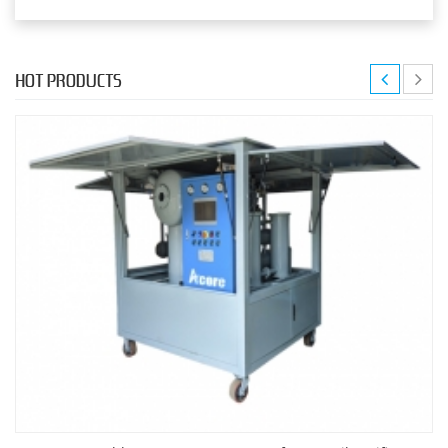
HOT PRODUCTS