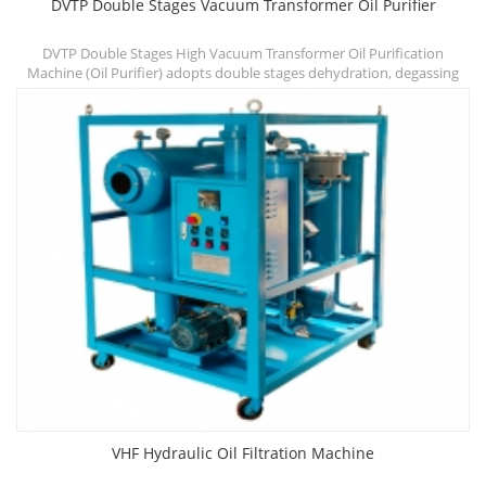
DVTP Double Stages Vacuum Transformer Oil Purifier
DVTP Double Stages High Vacuum Transformer Oil Purification
A
f
Machine (Oil Purifier) adopts double stages dehydration, degassing
chambers and three stages filtration systems, which can quickly
v
improve dielectric strength, reduce water, gas and particle content
and other contaminants.
VHF Hydraulic Oil Filtration Machine