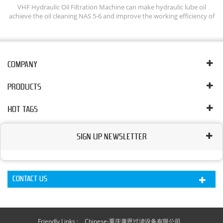
ine
VHF Hydraulic Oil Filtration Machine can make hydraulic lube oil
D
achieve the oil cleaning NAS 5-6 and improve the working efficiency of
e
hydraulic system. The Lube Oil Flushing System can keep cleaning of
em
hydraulic oil by remove removing free, emulsified and dissolved water,
nd
free and dissolved gases, particles from oil.
ll
COMPANY
PRODUCTS
HOT TAGS
SIGN UP NEWSLETTER
CONTACT US
Friendly Links :
Chinese-重庆康恩过滤设备有限公司