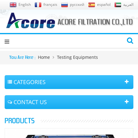
English
français
русский
español
العربية
Home
Testing Equipments
You Are Here :
CATEGORIES
CONTACT US
PRODUCTS