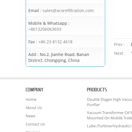
Email :
sales@acorefiltration.com
Mobile & Whatsapp :
+8613206063693
Fax :
+86 23 8132 4618
Prev :
Next :
Add :
No.2, Jianhe Road, Banan
District, Chongqing, China
COMPANY
PRODUCTS
Home
Double Stages High Vacu
Purifier
About Us
Vacuum Transformer Oil P
News
Mounted On Mobile Trail
Contact Us
Lube (Turbine/Hydraulic) O