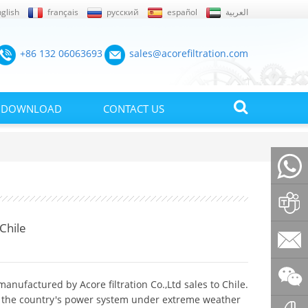
glish
français
русский
español
العربية
+86 132 06063693
sales@acorefiltration.com
DOWNLOAD
CONTACT US
+86132
Chile
Rufus
Huang
sales@a
manufactured by Acore filtration Co.,Ltd sales to Chile.
of the country's power system under extreme weather