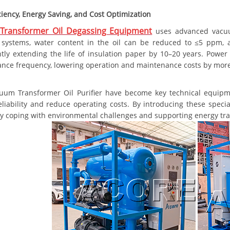
ciency, Energy Saving, and Cost Optimization
Transformer Oil Degassing Equipment
uses advanced vacuum
on systems, water content in the oil can be reduced to ≤5 ppm,
antly extending the life of insulation paper by 10–20 years. Pow
nce frequency, lowering operation and maintenance costs by mor
uum Transformer Oil Purifier have become key technical equip
eliability and reduce operating costs. By introducing these specia
ly coping with environmental challenges and supporting energy tran