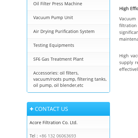
Oil Filter Press Machine
High Effi
Vacuum Pump Unit
Vacuum
filtrati
Air Drying Purification System
signific
maintena
Testing Equipments
High vac
SF6 Gas Treatment Plant
supply r
effective
Accessories: oil filters,
vacuum/roots pump, filtering tanks,
oil pump, oil blender,etc
CONTACT US
Acore Filtration Co. Ltd.
Tel :
+86 132 06063693