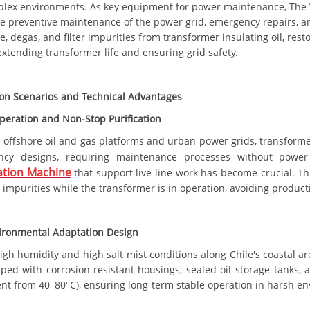
lex environments. As key equipment for power maintenance, The
he preventive maintenance of the power grid, emergency repairs, an
, degas, and filter impurities from transformer insulating oil, res
xtending transformer life and ensuring grid safety.
ion Scenarios and Technical Advantages
peration and Non-Stop Purification
s offshore oil and gas platforms and urban power grids, transforme
ncy designs, requiring maintenance processes without power 
tion Machine
that support live line work has become crucial. Th
r impurities while the transformer is in operation, avoiding product
ironmental Adaptation Design
high humidity and high salt mist conditions along Chile's coastal 
ped with corrosion-resistant housings, sealed oil storage tanks, 
nt from 40–80°C), ensuring long-term stable operation in harsh e