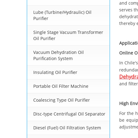
and comp
serves t
Lube (Turbine/Hydraulic) Oil
dehydrate
Purifier
thereby e
Single Stage Vacuum Transformer
Oil Purifier
Applicat
Vacuum Dehydration Oil
Online O
Purification System
In Chile'
redunda
Insulating Oil Purifier
Dehydra
and filte
Portable Oil Filter Machine
Coalescing Type Oil Purifier
High Env
For the 
Disc-type Centrifugal Oil Separator
be equip
adjustme
Diesel (Fuel) Oil Filtration System