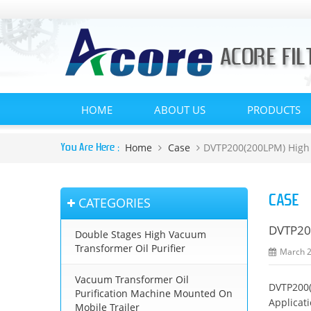
HOME
ABOUT US
PRODUCTS
Home
Case
DVTP200(200LPM) High V
You Are Here :
CASE
CATEGORIES
DVTP200
Double Stages High Vacuum
Transformer Oil Purifier
March 2
Vacuum Transformer Oil
DVTP200(
Purification Machine Mounted On
Applicat
Mobile Trailer