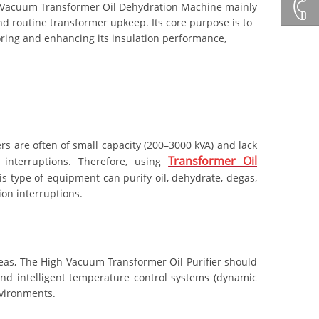
+86132
 Vacuum Transformer Oil Dehydration Machine mainly
d routine transformer upkeep. Its core purpose is to
toring and enhancing its insulation performance,
+86 23
8132
4618
rs are often of small capacity (200–3000 kVA) and lack
Transformer Oil
interruptions. Therefore, using
is type of equipment can purify oil, dehydrate, degas,
ion interruptions.
areas, The High Vacuum Transformer Oil Purifier should
and intelligent temperature control systems (dynamic
nvironments.