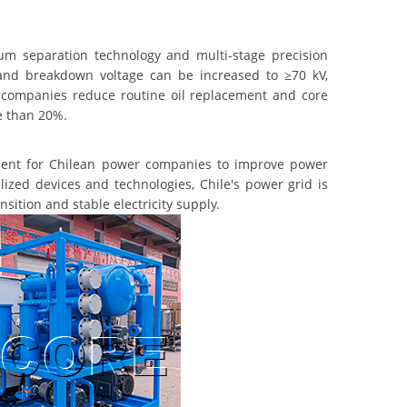
 separation technology and multi-stage precision
 and breakdown voltage can be increased to ≥70 kV,
er companies reduce routine oil replacement and core
e than 20%.
ment for Chilean power companies to improve power
lized devices and technologies, Chile's power grid is
sition and stable electricity supply.