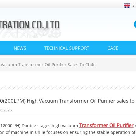
En
NEWS
TECHNICAL SUPPORT
CASE
acuum Transformer Oil Purifier Sales To Chile
(200LPM) High Vacuum Transformer Oil Purifier sales to 
6,2026.
Transformer Oil Purifier
12000L/H) Double stages high vacuum
ion of machine in Chile focuses on ensuring the stable operation 