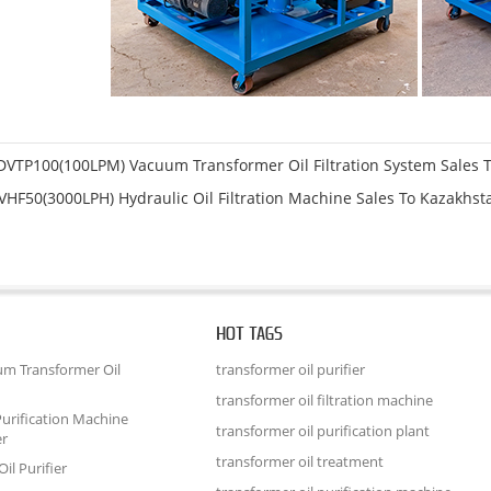
DVTP100(100LPM) Vacuum Transformer Oil Filtration System Sales T
VHF50(3000LPH) Hydraulic Oil Filtration Machine Sales To Kazakhst
HOT TAGS
um Transformer Oil
transformer oil purifier
transformer oil filtration machine
urification Machine
transformer oil purification plant
er
transformer oil treatment
il Purifier