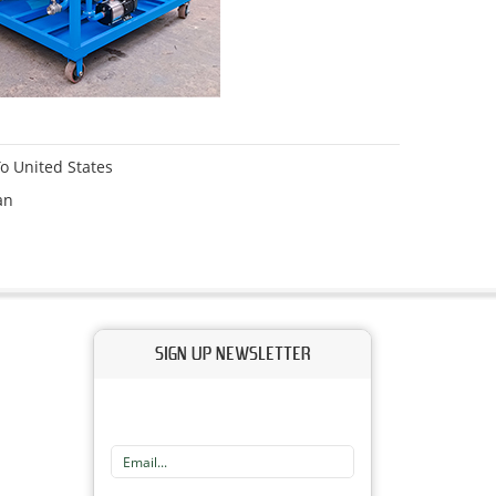
o United States
an
SIGN UP NEWSLETTER