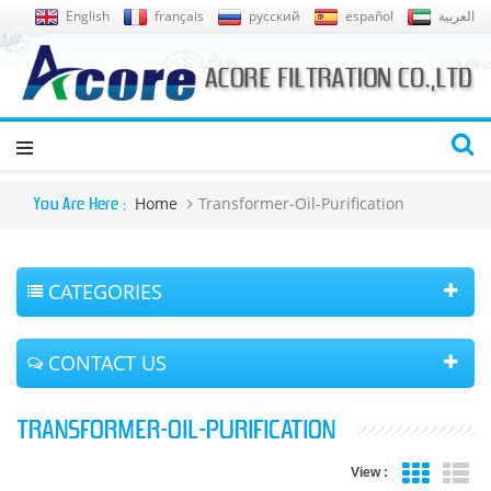
English
français
русский
español
العربية
Home
Transformer-Oil-Purification
You Are Here :
CATEGORIES
CONTACT US
TRANSFORMER-OIL-PURIFICATION
View :