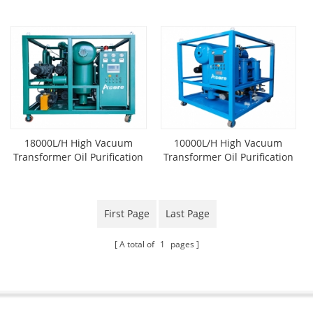
Machine
18000L/H High Vacuum
10000L/H High Vacuum
Transformer Oil Purification
Transformer Oil Purification
System
Plant
First Page
Last Page
A total of
1
pages