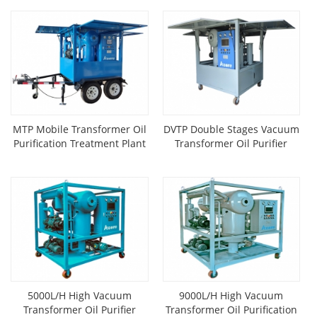
MTP Mobile Transformer Oil
DVTP Double Stages Vacuum
Purification Treatment Plant
Transformer Oil Purifier
Mounted On Trailer
5000L/H High Vacuum
9000L/H High Vacuum
Transformer Oil Purifier
Transformer Oil Purification